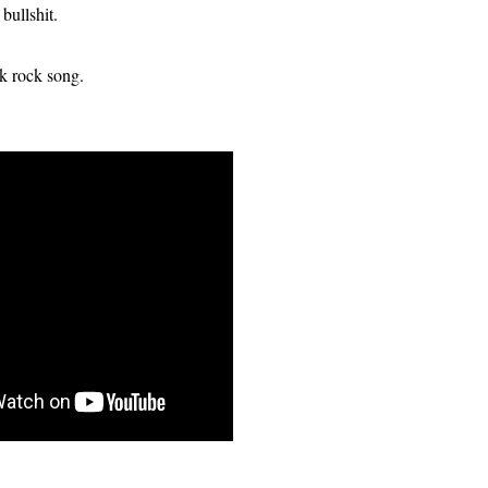
 bullshit.
nk rock song.