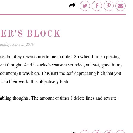
ER'S BLOCK
unday, June 2, 2019
 time, but they never come to me in order. So when I finish piecing
gent thought. And it sucks because it sounded, at least, good in my
cument) it was bleh. This isn't the self-deprecating bleh that you
s to their work. It is objectively bleh.
ambling thoughts. The amount of times I delete lines and rewrite