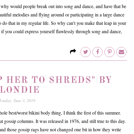
se why would people break out into song and dance, and have that be
autiful melodies and flying around or participating in a large dance
o do that in my regular life. So why can't you make that leap in your
se if you could express yourself flawlessly through song and dance,
P HER TO SHREDS" BY
LONDIE
onday, June 3, 2019
le best/worst bikini body thing, I think the first of this summer.
 gossip columns. It was released in 1976, and still true to this day.
t and those gossip rags have not changed one bit in how they write