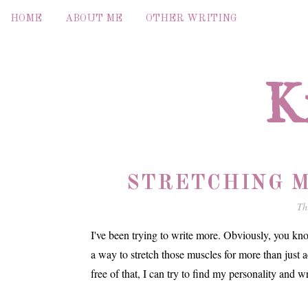
HOME
ABOUT ME
OTHER WRITING
K
STRETCHING M
Th
I've been trying to write more. Obviously, you know
a way to stretch those muscles for more than just 
free of that, I can try to find my personality and wr