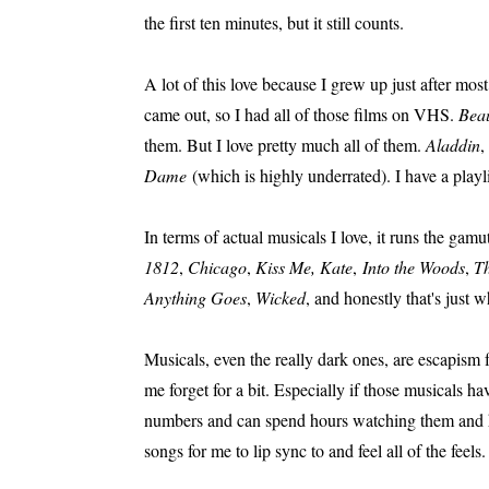
the first ten minutes, but it still counts.
A lot of this love because I grew up just after mo
came out, so I had all of those films on VHS.
Beau
them. But I love pretty much all of them.
Aladdin
,
Dame
(which is highly underrated). I have a playli
In terms of actual musicals I love, it runs the gamu
1812
,
Chicago
,
Kiss Me, Kate
,
Into the Woods
,
Th
Anything Goes
,
Wicked
, and honestly that's just 
Musicals, even the really dark ones, are escapism 
me forget for a bit. Especially if those musicals 
numbers and can spend hours watching them and hav
songs for me to lip sync to and feel all of the feels.