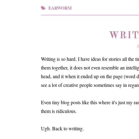
EARWORM
WRIT
S
Writing is so hard. I have ideas for stories all the
them together, it does not even resemble an intelli
head, and it when it ended up on the page (word do
see a lot of creative people sometimes say in regard
Even tiny blog posts like this where it's just my r
them is ridiculous.
Ugh. Back to writing.