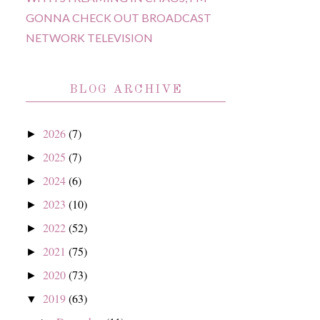
GONNA CHECK OUT BROADCAST
NETWORK TELEVISION
BLOG ARCHIVE
2026
(7)
►
2025
(7)
►
2024
(6)
►
2023
(10)
►
2022
(52)
►
2021
(75)
►
2020
(73)
►
2019
(63)
▼