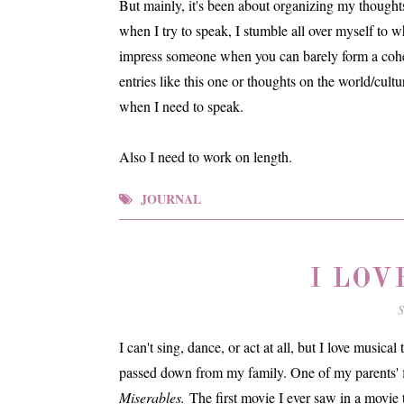
But mainly, it's been about organizing my thought
when I try to speak, I stumble all over myself to wh
impress someone when you can barely form a coher
entries like this one or thoughts on the world/cultu
when I need to speak.
Also I need to work on length.
JOURNAL
I LOV
S
I can't sing, dance, or act at all, but I love musical
passed down from my family. One of my parents' fi
Miserables.
The first movie I ever saw in a movie