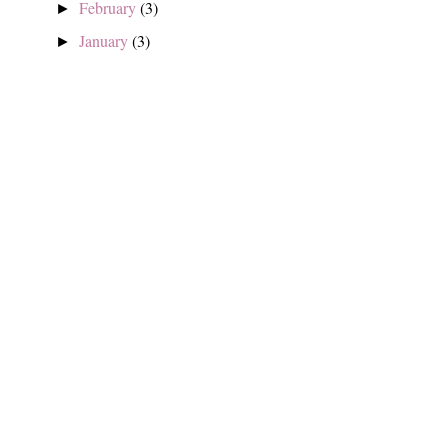
February
(3)
►
January
(3)
►