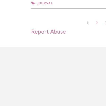
JOURNAL
1
2
Report Abuse