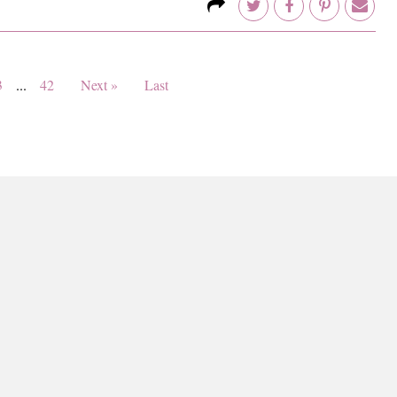
3
...
42
Next »
Last