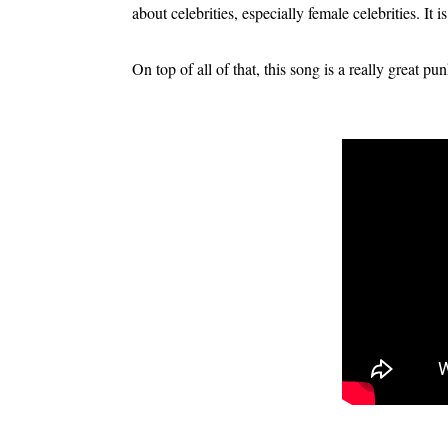
about celebrities, especially female celebrities. It is
On top of all of that, this song is a really great pu