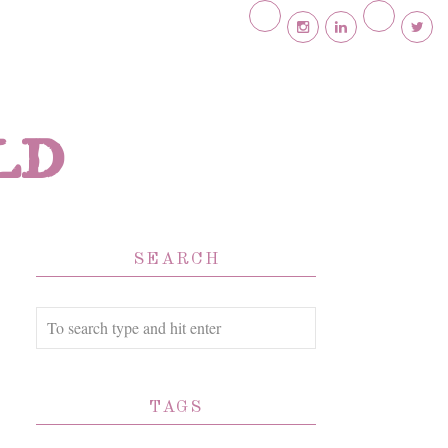
ld
SEARCH
TAGS