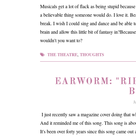
Musicals get a lot of flack as being stupid becau
a believable thing someone would do. I love it. Be
break. I wish I could sing and dance and be able t
brain and allow this little bit of fantasy in?Becau
wouldn't you want to?
THE THEATRE
THOUGHTS
,
EARWORM: "RI
B
M
I just recently saw a magazine cover doing that who
And it reminded me of this song. This song is about
It's been over forty years since this song came ou