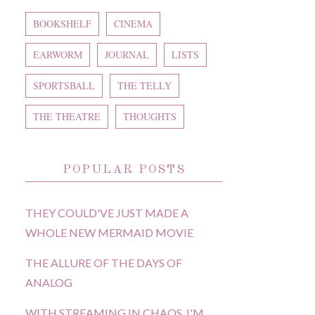
BOOKSHELF
CINEMA
EARWORM
JOURNAL
LISTS
SPORTSBALL
THE TELLY
THE THEATRE
THOUGHTS
POPULAR POSTS
THEY COULD'VE JUST MADE A
WHOLE NEW MERMAID MOVIE
THE ALLURE OF THE DAYS OF
ANALOG
WITH STREAMING IN CHAOS, I'M