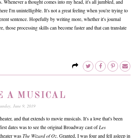
s. Whenever a thought comes into my head, it's all jumbled, and
ere I'm unintelligible. It's not a great feeling when you're trying to
ent sentence. Hopefully by writing more, whether it's journal
re, those processing skills can become faster and that can translate
E A MUSICAL
unday, June 9, 2019
 theater, and that extends to movie musicals. It's a love that's been
rst dates was to see the original Broadway cast of
Les
 theater was
The Wizard of Oz
. Granted, I was four and fell asleep in