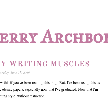
erry Archbo
Y WRITING MUSCLES
ursday, June 27, 2019
 this if you've been reading this blog. But, I've been using this as
academic papers, especially now that I've graduated. Now that I'm
iting style, without restriction.