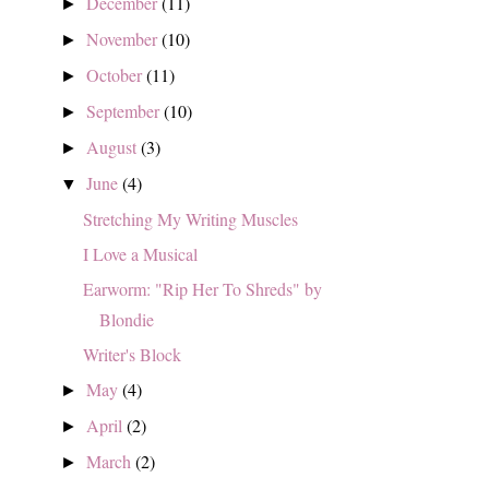
December
(11)
►
November
(10)
►
October
(11)
►
September
(10)
►
August
(3)
►
June
(4)
▼
Stretching My Writing Muscles
I Love a Musical
Earworm: "Rip Her To Shreds" by
Blondie
Writer's Block
May
(4)
►
April
(2)
►
March
(2)
►