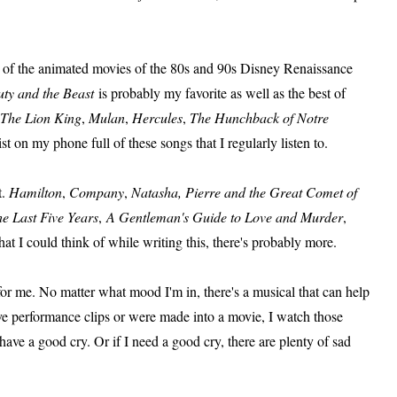
st of the animated movies of the 80s and 90s Disney Renaissance
ty and the Beast
is probably my favorite as well as the best of
The Lion King
,
Mulan
,
Hercules
,
The Hunchback of Notre
st on my phone full of these songs that I regularly listen to.
t.
Hamilton
,
Company
,
Natasha, Pierre and the Great Comet of
e Last Five Years
,
A Gentleman's Guide to Love and Murder
,
what I could think of while writing this, there's probably more.
for me. No matter what mood I'm in, there's a musical that can help
have performance clips or were made into a movie, I watch those
e a good cry. Or if I need a good cry, there are plenty of sad