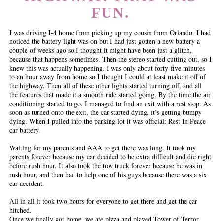
FUN.
I was driving I-4 home from picking up my cousin from Orlando. I had
noticed the battery light was on but I had just gotten a new battery a
couple of weeks ago so I thought it might have been just a glitch,
because that happens sometimes. Then the stereo started cutting out, so I
knew this was actually happening. I was only about forty-five minutes
to an hour away from home so I thought I could at least make it off of
the highway. Then all of these other lights started turning off, and all
the features that made it a smooth ride started going. By the time the air
conditioning started to go, I managed to find an exit with a rest stop. As
soon as turned onto the exit, the car started dying, it’s getting bumpy
dying. When I pulled into the parking lot it was official: Rest In Peace
car battery.
Waiting for my parents and AAA to get there was long. It took my
parents forever because my car decided to be extra difficult and die right
before rush hour. It also took the tow truck forever because he was in
rush hour, and then had to help one of his guys because there was a six
car accident.
All in all it took two hours for everyone to get there and get the car
hitched.
Once we finally got home, we ate pizza and played Tower of Terror