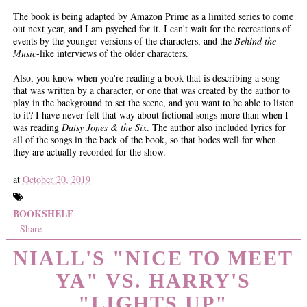
The book is being adapted by Amazon Prime as a limited series to come
out next year, and I am psyched for it. I can't wait for the recreations of
events by the younger versions of the characters, and the
Behind the
Music
-like interviews of the older characters.
Also, you know when you're reading a book that is describing a song
that was written by a character, or one that was created by the author to
play in the background to set the scene, and you want to be able to listen
to it? I have never felt that way about fictional songs more than when I
was reading
Daisy Jones & the Six
. The author also included lyrics for
all of the songs in the back of the book, so that bodes well for when
they are actually recorded for the show.
at
October 20, 2019
BOOKSHELF
Share
NIALL'S "NICE TO MEET
YA" VS. HARRY'S
"LIGHTS UP"