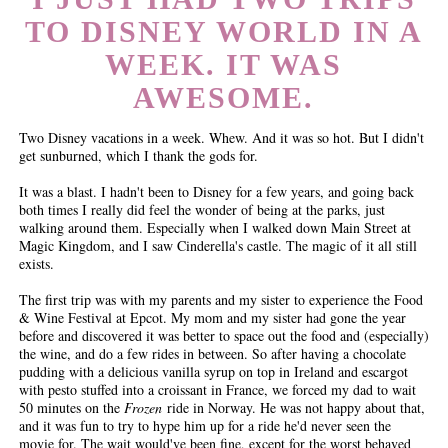
TO DISNEY WORLD IN A
WEEK. IT WAS
AWESOME.
Two Disney vacations in a week. Whew. And it was so hot. But I didn't
get sunburned, which I thank the gods for.
It was a blast. I hadn't been to Disney for a few years, and going back
both times I really did feel the wonder of being at the parks, just
walking around them. Especially when I walked down Main Street at
Magic Kingdom, and I saw Cinderella's castle. The magic of it all still
exists.
The first trip was with my parents and my sister to experience the Food
& Wine Festival at Epcot. My mom and my sister had gone the year
before and discovered it was better to space out the food and (especially)
the wine, and do a few rides in between. So after having a chocolate
pudding with a delicious vanilla syrup on top in Ireland and escargot
with pesto stuffed into a croissant in France, we forced my dad to wait
50 minutes on the
Frozen
ride in Norway. He was not happy about that,
and it was fun to try to hype him up for a ride he'd never seen the
movie for. The wait would've been fine, except for the worst behaved