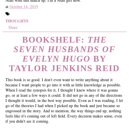
Niall wins this match up. I'm a Niall girl now.
at
October 14, 2019
THOUGHTS
Share
BOOKSHELF:
THE
SEVEN HUSBANDS OF
EVELYN HUGO
BY
TAYLOR JENKINS REID
This book is so good. I don't even want to write anything about it
because I want people to go into it with as little knowledge as possible.
When I read the synopsis for it, I thought I knew where it was gonna
go, or at least a few ways it could. It did not go in any of the directions
I thought it would, in the best way possible. Even as I was reading, I let
go of the theories I had when I picked up the book and just became so
engrossed in the story. And to mention, the way things end up, nothing
feels like it's coming out of left field. Every decision makes sense, even
if you didn't see it coming.