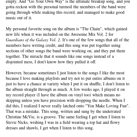
empty. And "Go Your Own Way" is the ultimate breakup song, and you
gotta reckon with the personal turmoil the members of the band were
going through while making this record, and managed to make good
music out of it.
My personal favorite song on the album is "The Chain", which gained
new life when it was included on the Awesome Mix Vol. 2 for
Guardians of the Galaxy Vol. 2
. It's one of the few songs that all of the
members have writing credit, and this song was put together using
sections of other songs the band were working on, and they put them
together. The miracle that it sounds like one songs instead of a
disjointed mess, I don't know how they pulled it off.
However, because sometimes I just listen to the songs I like the most
because I love making playlists and try not to put entire albums on it
just to have a chance at variety when I put it on shuffle, I don't listen to
the album straight through as much. A few weeks ago, I played it on
my record player (I have the album on vinyl too) which means no
skipping unless you have precision with dropping the needle. When I
did this, I realized I never really latched onto "You Make Loving Fun".
That was a mistake. This song, written and sung by the underrated
Christine McVie, is a groove. The same feeling I get when I listen to
Stevie Nicks, wishing I was in a field wearing a top hat and flowy
dresses and shawls, I get when I listen to this song.