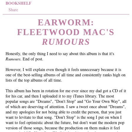
BOOKSHELF
Share
EARWORM:
FLEETWOOD MAC'S
RUMOURS
Honestly, the only thing I need to say about this album is that it's
Rumours
. End of post.
However, I will explain even though it feels unnecessary because it is
one of the best-selling albums of all time and consistently ranks high on
lists of the top albums of all time.
This album has been in rotation for me ever since my dad got a CD of it
for his car, and then I uploaded it to my iTunes library. The most
popular songs are "Dreams", "Don't Stop" and "Go Your Own Way", all
of which are deserving of attention. I saw a tweet once about "Dreams",
and my apologies for not being able to credit the person, that you just
want to levitate to that song. "Don't Stop" is the song I put on when I
want to feel optimistic about the future, but don't want the modern pop
version of those songs, because the production on them makes it feel