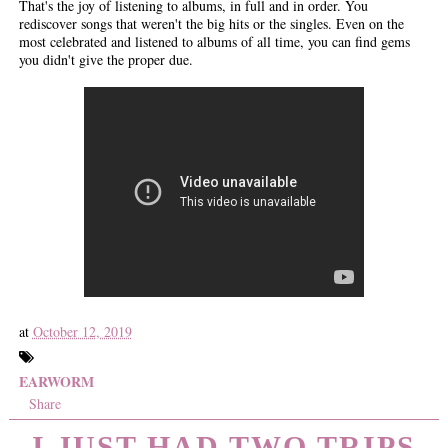
That's the joy of listening to albums, in full and in order. You
rediscover songs that weren't the big hits or the singles. Even on the
most celebrated and listened to albums of all time, you can find gems
you didn't give the proper due.
at
October 12, 2019
EARWORM
Share
I JUST HAD TWO TRIPS