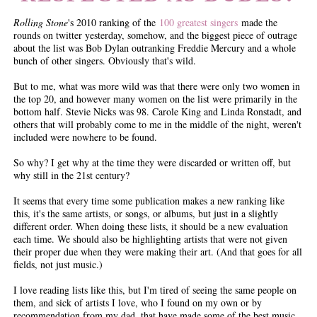
Rolling Stone
's 2010 ranking of the
100 greatest singers
made the
rounds on twitter yesterday, somehow, and the biggest piece of outrage
about the list was Bob Dylan outranking Freddie Mercury and a whole
bunch of other singers. Obviously that's wild.
But to me, what was more wild was that there were only two women in
the top 20, and however many women on the list were primarily in the
bottom half. Stevie Nicks was 98. Carole King and Linda Ronstadt, and
others that will probably come to me in the middle of the night, weren't
included were nowhere to be found.
So why? I get why at the time they were discarded or written off, but
why still in the 21st century?
It seems that every time some publication makes a new ranking like
this, it's the same artists, or songs, or albums, but just in a slightly
different order. When doing these lists, it should be a new evaluation
each time. We should also be highlighting artists that were not given
their proper due when they were making their art. (And that goes for all
fields, not just music.)
I love reading lists like this, but I'm tired of seeing the same people on
them, and sick of artists I love, who I found on my own or by
recommendation from my dad, that have made some of the best music