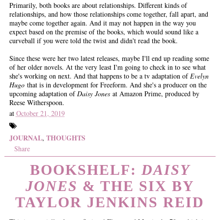
Primarily, both books are about relationships. Different kinds of
relationships, and how those relationships come together, fall apart, and
maybe come together again. And it may not happen in the way you
expect based on the premise of the books, which would sound like a
curveball if you were told the twist and didn't read the book.
Since these were her two latest releases, maybe I'll end up reading some
of her older novels. At the very least I'm going to check in to see what
she's working on next. And that happens to be a tv adaptation of
Evelyn
Hugo
that is in development for Freeform. And she's a producer on the
upcoming adaptation of
Daisy Jones
at Amazon Prime, produced by
Reese Witherspoon.
at
October 21, 2019
JOURNAL
THOUGHTS
,
Share
BOOKSHELF:
DAISY
JONES
& THE SIX BY
TAYLOR JENKINS REID