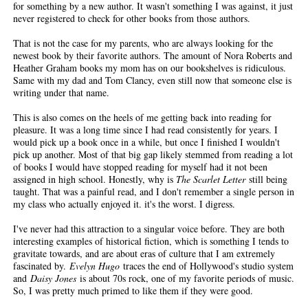
for something by a new author. It wasn't something I was against, it just
never registered to check for other books from those authors.
That is not the case for my parents, who are always looking for the
newest book by their favorite authors. The amount of Nora Roberts and
Heather Graham books my mom has on our bookshelves is ridiculous.
Same with my dad and Tom Clancy, even still now that someone else is
writing under that name.
This is also comes on the heels of me getting back into reading for
pleasure. It was a long time since I had read consistently for years. I
would pick up a book once in a while, but once I finished I wouldn't
pick up another. Most of that big gap likely stemmed from reading a lot
of books I would have stopped reading for myself had it not been
assigned in high school. Honestly, why is
The Scarlet Letter
still being
taught. That was a painful read, and I don't remember a single person in
my class who actually enjoyed it. it's the worst. I digress.
I've never had this attraction to a singular voice before. They are both
interesting examples of historical fiction, which is something I tends to
gravitate towards, and are about eras of culture that I am extremely
fascinated by.
Evelyn Hugo
traces the end of Hollywood's studio system
and
Daisy Jones
is about 70s rock, one of my favorite periods of music.
So, I was pretty much primed to like them if they were good.