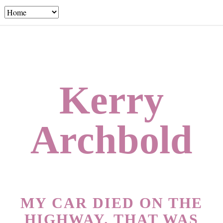
Kerry
Archbold
MY CAR DIED ON THE
HIGHWAY. THAT WAS