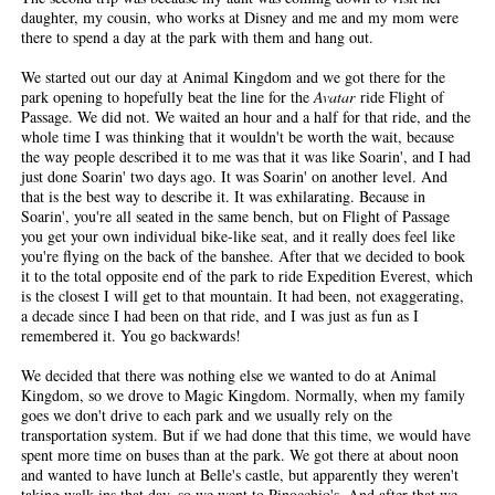
daughter, my cousin, who works at Disney and me and my mom were
there to spend a day at the park with them and hang out.
We started out our day at Animal Kingdom and we got there for the
park opening to hopefully beat the line for the
Avatar
ride Flight of
Passage. We did not. We waited an hour and a half for that ride, and the
whole time I was thinking that it wouldn't be worth the wait, because
the way people described it to me was that it was like Soarin', and I had
just done Soarin' two days ago. It was Soarin' on another level. And
that is the best way to describe it. It was exhilarating. Because in
Soarin', you're all seated in the same bench, but on Flight of Passage
you get your own individual bike-like seat, and it really does feel like
you're flying on the back of the banshee. After that we decided to book
it to the total opposite end of the park to ride Expedition Everest, which
is the closest I will get to that mountain. It had been, not exaggerating,
a decade since I had been on that ride, and I was just as fun as I
remembered it. You go backwards!
We decided that there was nothing else we wanted to do at Animal
Kingdom, so we drove to Magic Kingdom. Normally, when my family
goes we don't drive to each park and we usually rely on the
transportation system. But if we had done that this time, we would have
spent more time on buses than at the park. We got there at about noon
and wanted to have lunch at Belle's castle, but apparently they weren't
taking walk-ins that day, so we went to Pinocchio's. And after that we