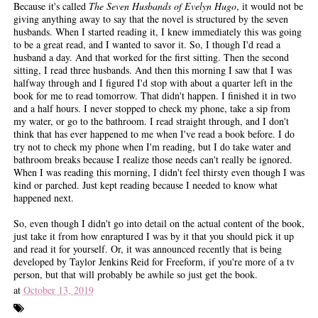
Because it's called
The Seven Husbands of Evelyn Hugo
, it would not be
giving anything away to say that the novel is structured by the seven
husbands. When I started reading it, I knew immediately this was going
to be a great read, and I wanted to savor it. So, I though I'd read a
husband a day. And that worked for the first sitting. Then the second
sitting, I read three husbands. And then this morning I saw that I was
halfway through and I figured I'd stop with about a quarter left in the
book for me to read tomorrow. That didn't happen. I finished it in two
and a half hours. I never stopped to check my phone, take a sip from
my water, or go to the bathroom. I read straight through, and I don't
think that has ever happened to me when I've read a book before. I do
try not to check my phone when I'm reading, but I do take water and
bathroom breaks because I realize those needs can't really be ignored.
When I was reading this morning, I didn't feel thirsty even though I was
kind or parched. Just kept reading because I needed to know what
happened next.
So, even though I didn't go into detail on the actual content of the book,
just take it from how enraptured I was by it that you should pick it up
and read it for yourself. Or, it was announced recently that is being
developed by Taylor Jenkins Reid for Freeform, if you're more of a tv
person, but that will probably be awhile so just get the book.
at
October 13, 2019