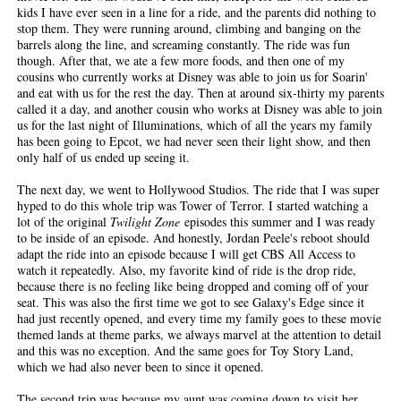
kids I have ever seen in a line for a ride, and the parents did nothing to
stop them. They were running around, climbing and banging on the
barrels along the line, and screaming constantly. The ride was fun
though. After that, we ate a few more foods, and then one of my
cousins who currently works at Disney was able to join us for Soarin'
and eat with us for the rest the day. Then at around six-thirty my parents
called it a day, and another cousin who works at Disney was able to join
us for the last night of Illuminations, which of all the years my family
has been going to Epcot, we had never seen their light show, and then
only half of us ended up seeing it.
The next day, we went to Hollywood Studios. The ride that I was super
hyped to do this whole trip was Tower of Terror. I started watching a
lot of the original
Twilight Zone
episodes this summer and I was ready
to be inside of an episode. And honestly, Jordan Peele's reboot should
adapt the ride into an episode because I will get CBS All Access to
watch it repeatedly. Also, my favorite kind of ride is the drop ride,
because there is no feeling like being dropped and coming off of your
seat. This was also the first time we got to see Galaxy's Edge since it
had just recently opened, and every time my family goes to these movie
themed lands at theme parks, we always marvel at the attention to detail
and this was no exception. And the same goes for Toy Story Land,
which we had also never been to since it opened.
The second trip was because my aunt was coming down to visit her