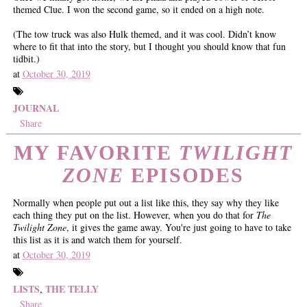
themed Clue. I won the second game, so it ended on a high note.
(The tow truck was also Hulk themed, and it was cool. Didn’t know
where to fit that into the story, but I thought you should know that fun
tidbit.)
at
October 30, 2019
JOURNAL
Share
MY FAVORITE
TWILIGHT
ZONE
EPISODES
Normally when people put out a list like this, they say why they like
each thing they put on the list. However, when you do that for
The
Twilight Zone
, it gives the game away. You're just going to have to take
this list as it is and watch them for yourself.
at
October 30, 2019
LISTS
THE TELLY
,
Share