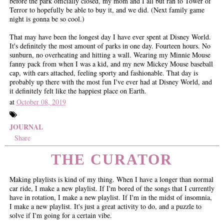
before the park officially closed, my mom and I all but ran to Tower of
Terror to hopefully be able to buy it, and we did. (Next family game
night is gonna be so cool.)
That may have been the longest day I have ever spent at Disney World.
It's definitely the most amount of parks in one day. Fourteen hours. No
sunburn, no overheating and hitting a wall. Wearing my Minnie Mouse
fanny pack from when I was a kid, and my new Mickey Mouse baseball
cap, with ears attached, feeling sporty and fashionable. That day is
probably up there with the most fun I've ever had at Disney World, and
it definitely felt like the happiest place on Earth.
at
October 08, 2019
JOURNAL
Share
THE CURATOR
Making playlists is kind of my thing. When I have a longer than normal
car ride, I make a new playlist. If I'm bored of the songs that I currently
have in rotation, I make a new playlist. If I'm in the midst of insomnia,
I make a new playlist. It's just a great activity to do, and a puzzle to
solve if I'm going for a certain vibe.