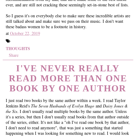
ever, and are still not cracking these seemingly set-in-stone best of lists.
So I guess it's on everybody else to make sure these incredible artists are
still talked about and make sure we pass on their music. I don't want
these badass women to be a footnote in history.
at
October 22, 2019
THOUGHTS
Share
I'VE NEVER REALLY
READ MORE THAN ONE
BOOK BY ONE AUTHOR
I just read two books by the same author within a week. I read Taylor
Jenkins Reid's
The Seven Husbands of Evelyn Hugo
and
Daisy Jones &
the Six
. I don't usually read multiple books by the same author. Unless
it's a series, but then I don't usually read books from that author outside
of the series, either. It's not like a "oh I've read one book by that author,
I don't need to read anymore", that was just a something that started
happening when I was looking for something new to read. I would look