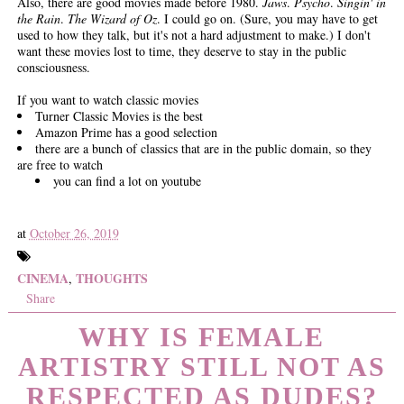
Also, there are good movies made before 1980.
Jaws
.
Psycho
.
Singin' in
the Rain
.
The Wizard of Oz
. I could go on. (Sure, you may have to get
used to how they talk, but it's not a hard adjustment to make.) I don't
want these movies lost to time, they deserve to stay in the public
consciousness.
If you want to watch classic movies
Turner Classic Movies is the best
Amazon Prime has a good selection
there are a bunch of classics that are in the public domain, so they
are free to watch
you can find a lot on youtube
at
October 26, 2019
CINEMA
THOUGHTS
,
Share
WHY IS FEMALE
ARTISTRY STILL NOT AS
RESPECTED AS DUDES?