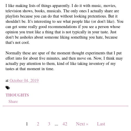
I like making lists of things apparently. I do it with music, movies,
television shows, books, musicals. The only ones I actually share are
playlists because you can do that without looking pretentious. But it
shouldn't be. It's interesting to see what people like (or don't like). You
can get some really good recommendations if you see a person whose
opinion you trust like a thing that is not typically in your taste. Just
don't be assholes about someone liking something you hate, because
that's not cool.
Normally these are spur of the moment thought experiments that I put
effort into for about five minutes, and then move on. Now, I think may
actually pay attention to them, kind of like taking inventory of my
tastes at that moment in time.
at
October 04, 2019
THOUGHTS
Share
1
2
3
...
42
Next »
Last