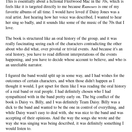
This is essentially about a fictional Fleetwood Mac in the 70s, which is
feels like it is targeted directly to me because
Rumours
is one of my
favorite albums of all time. I would have loved if Daisy Jones was a
real artist. Just hearing how her voice was described, I wanted to hear
her sing so badly, and it sounds like some of the music of the 70s that I
love.
The book is structured like an oral history of the group, and it was
really fascinating seeing each of the characters contradicting the other
about who did what, over pivotal or trivial events. And because it's an
oral history, you have to read different interpretations of the events
happening, and you have to decide whose account to believe, and who is
an unreliable narrator.
I figured the band would split up in some way, and I had wishes for the
outcomes of certain characters, and when those didn't happen as I
thought it would, I got upset for them like I was reading the oral history
of a real band or real people. I had definitely chosen who I had
sympathized with in the band pretty early on. The big conflict of the
book is Daisy vs. Billy, and I was definitely Team Daisy. Billy was a
dick to the band and wanted to be the one in control of everything, and
while Daisy wasn't easy to deal with, she was nice to the band and was
accepting of their opinions. And the way the songs she wrote and the
way she was singing was being described, it was definitely something I
would listen to.