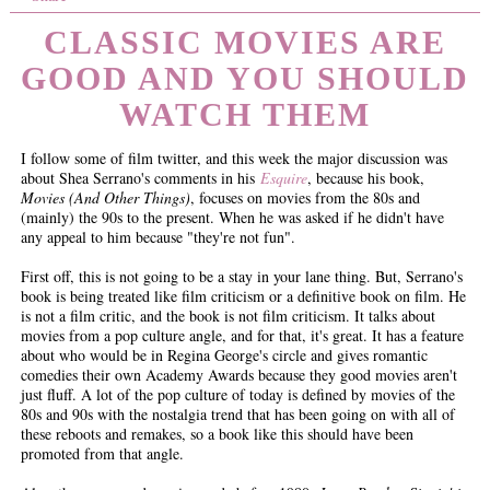
CLASSIC MOVIES ARE
GOOD AND YOU SHOULD
WATCH THEM
I follow some of film twitter, and this week the major discussion was
about Shea Serrano's comments in his
Esquire
, because his book,
Movies (And Other Things)
, focuses on movies from the 80s and
(mainly) the 90s to the present. When he was asked if he didn't have
any appeal to him because "they're not fun".
First off, this is not going to be a stay in your lane thing. But, Serrano's
book is being treated like film criticism or a definitive book on film. He
is not a film critic, and the book is not film criticism. It talks about
movies from a pop culture angle, and for that, it's great. It has a feature
about who would be in Regina George's circle and gives romantic
comedies their own Academy Awards because they good movies aren't
just fluff. A lot of the pop culture of today is defined by movies of the
80s and 90s with the nostalgia trend that has been going on with all of
these reboots and remakes, so a book like this should have been
promoted from that angle.