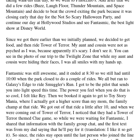
did a few rides (Buzz, Laugh Floor, Thunder Mountain, and Space
Mountain) and decide to beat the crowd exiting the park because it was
closing early that day for the Not So Scary Halloween Party, and
continue our day at Hollywood Studios and see Fantasmic, the best light
show at Disney World.
Since we got there earlier than we initially planned, we decided to get
food, and then ride Tower of Terror. My aunt and cousin were not as
psyched as I was, because apparently it's scary. I don't see it. You can
see in the photo of our trip to the Twilight Zone that while my aunt and
cousin were hiding their faces, I was all smiles with my hands up.
Fantasmic was still awesome, and it ended at 8:30 so we still had until
10:00 when the park closed to do a couple of rides. We all but ran to
Galaxy's Edge to ride Smuggler's Run. I got to be the pilot that sends
you into light speed this time. The power you feel when you do that is
so cool, I felt like Rey. Then we booked it again to get to Toy Story
Mania, where I actually got a higher score than my mom, the family
champ at that ride. We got out of that ride a little after 10, and when we
were coming out of Tower of Terror, I noticed that they had a Tower of
Terror themed Clue game, so while we were waiting for Fantasmic, I
shared that information with the family group chat, and the first text
was from my dad saying that he'll pay for it (translation: I like it so get
it). So since, the rides stay open until the last person who joined the line