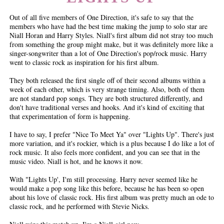
Out of all five members of One Direction, it's safe to say that the
members who have had the best time making the jump to solo star are
Niall Horan and Harry Styles. Niall's first album did not stray too much
from something the group might make, but it was definitely more like a
singer-songwriter than a lot of One Direction's pop/rock music. Harry
went to classic rock as inspiration for his first album.
They both released the first single off of their second albums within a
week of each other, which is very strange timing. Also, both of them
are not standard pop songs. They are both structured differently, and
don't have traditional verses and hooks. And it's kind of exciting that
that experimentation of form is happening.
I have to say, I prefer "Nice To Meet Ya" over "Lights Up". There's just
more variation, and it's rockier, which is a plus because I do like a lot of
rock music. It also feels more confident, and you can see that in the
music video. Niall is hot, and he knows it now.
With "Lights Up', I'm still processing. Harry never seemed like he
would make a pop song like this before, because he has been so open
about his love of classic rock. His first album was pretty much an ode to
classic rock, and he performed with Stevie Nicks.