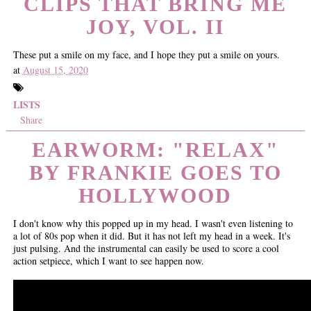
CLIPS THAT BRING ME
JOY, VOL. II
These put a smile on my face, and I hope they put a smile on yours.
at
August 15, 2020
LISTS
Share
EARWORM: "RELAX"
BY FRANKIE GOES TO
HOLLYWOOD
I don't know why this popped up in my head. I wasn't even listening to
a lot of 80s pop when it did. But it has not left my head in a week. It's
just pulsing. And the instrumental can easily be used to score a cool
action setpiece, which I want to see happen now.