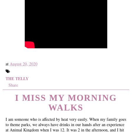
at
August 20, 2020
THE TELLY
Share
I MISS MY MORNING
WALKS
I am someone who is affected by heat very easily. When my family goes
to theme parks, we always have drinks in our hands after an experience
at Animal Kingdom when I was 12. It was 2 in the afternoon, and I hit