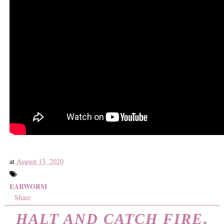
at
August 13, 2020
EARWORM
Share
HALT AND CATCH FIRE
,