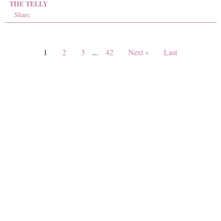
THE TELLY
Share
1
2
3
...
42
Next »
Last