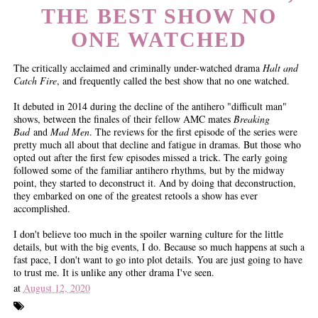
THE BEST SHOW NO
ONE WATCHED
The critically acclaimed and criminally under-watched drama
Halt and
Catch Fire
, and frequently called the best show that no one watched.
It debuted in 2014 during the decline of the antihero "difficult man"
shows, between the finales of their fellow AMC mates
Breaking
Bad
and
Mad Men
. The reviews for the first episode of the series were
pretty much all about that decline and fatigue in dramas. But those who
opted out after the first few episodes missed a trick. The early going
followed some of the familiar antihero rhythms, but by the midway
point, they started to deconstruct it. And by doing that deconstruction,
they embarked on one of the greatest retools a show has ever
accomplished.
I don't believe too much in the spoiler warning culture for the little
details, but with the big events, I do. Because so much happens at such a
fast pace, I don't want to go into plot details. You are just going to have
to trust me. It is unlike any other drama I've seen.
at
August 12, 2020