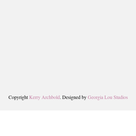
Copyright
Kerry Archbold
. Designed by
Georgia Lou Studios