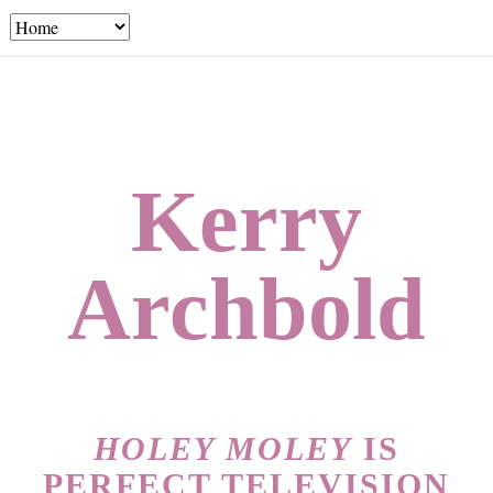
Kerry
Archbold
HOLEY MOLEY
IS
PERFECT TELEVISION