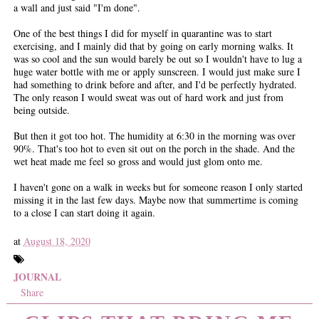
a wall and just said "I'm done".
One of the best things I did for myself in quarantine was to start
exercising, and I mainly did that by going on early morning walks. It
was so cool and the sun would barely be out so I wouldn't have to lug a
huge water bottle with me or apply sunscreen. I would just make sure I
had something to drink before and after, and I'd be perfectly hydrated.
The only reason I would sweat was out of hard work and just from
being outside.
But then it got too hot. The humidity at 6:30 in the morning was over
90%. That's too hot to even sit out on the porch in the shade. And the
wet heat made me feel so gross and would just glom onto me.
I haven't gone on a walk in weeks but for someone reason I only started
missing it in the last few days. Maybe now that summertime is coming
to a close I can start doing it again.
at
August 18, 2020
JOURNAL
Share