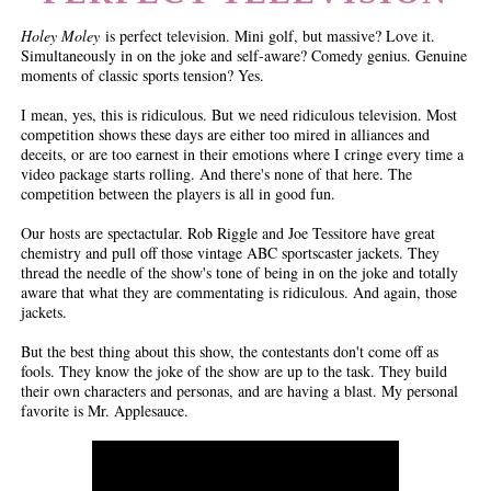
Holey Moley
is perfect television. Mini golf, but massive? Love it.
Simultaneously in on the joke and self-aware? Comedy genius. Genuine
moments of classic sports tension? Yes.
I mean, yes, this is ridiculous. But we need ridiculous television. Most
competition shows these days are either too mired in alliances and
deceits, or are too earnest in their emotions where I cringe every time a
video package starts rolling. And there's none of that here. The
competition between the players is all in good fun.
Our hosts are spectactular. Rob Riggle and Joe Tessitore have great
chemistry and pull off those vintage ABC sportscaster jackets. They
thread the needle of the show's tone of being in on the joke and totally
aware that what they are commentating is ridiculous. And again, those
jackets.
But the best thing about this show, the contestants don't come off as
fools. They know the joke of the show are up to the task. They build
their own characters and personas, and are having a blast. My personal
favorite is Mr. Applesauce.