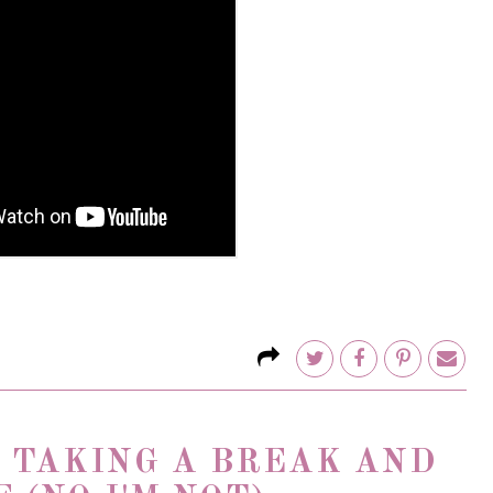
E TAKING A BREAK AND