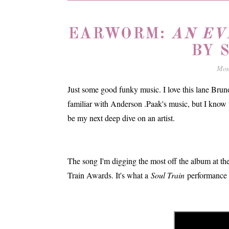
EARWORM:
AN EV
BY 
Mon
Just some good funky music. I love this lane Bruno
familiar with Anderson .Paak's music, but I know 
be my next deep dive on an artist.
The song I'm digging the most off the album at th
Train Awards. It's what a
Soul Train
performance l