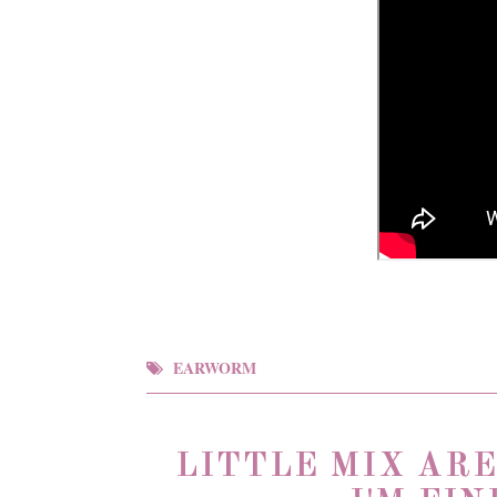
EARWORM
LITTLE MIX AR