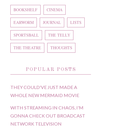
BOOKSHELF
CINEMA
EARWORM
JOURNAL
LISTS
SPORTSBALL
THE TELLY
THE THEATRE
THOUGHTS
POPULAR POSTS
THEY COULD'VE JUST MADE A
WHOLE NEW MERMAID MOVIE
WITH STREAMING IN CHAOS, I'M
GONNA CHECK OUT BROADCAST
NETWORK TELEVISION