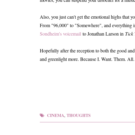
Also, you just can't get the emotional highs that y
From "96,000" to "Somewhere", and everything i
Sondheim's voicemail
to Jonathan Larson in
Tick 
Hopefully after the reception to both the good and 
and greenlight more. Because I. Want. Them. All.
CINEMA
THOUGHTS
,