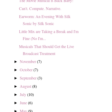
The Movie Musical is Back Baby!
Can't. Compute. Narrative.
Earworm: An Evening With Silk
Sonic by Silk Sonic
Little Mix are Taking a Break and I'm
Fine (No I'm...
Musicals That Should Get the Live
Broadcast Treatment
November
(7)
►
October
(7)
►
September
(3)
►
August
(8)
►
July
(10)
►
June
(6)
►
May
(9)
►