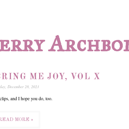
erry Archbo
RING ME JOY, VOL X
day, December 28, 2021
lips, and I hope you do, too.
READ MORE »