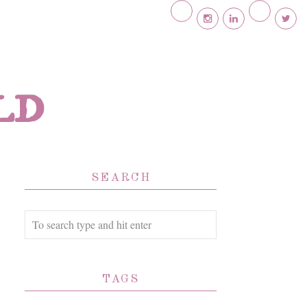
ld
SEARCH
TAGS