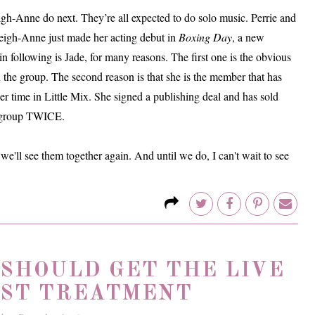
igh-Anne do next. They’re all expected to do solo music. Perrie and
Leigh-Anne just made her acting debut in
Boxing Day
, a new
n following is Jade, for many reasons. The first one is the obvious
n the group. The second reason is that she is the member that has
 time in Little Mix. She signed a publishing deal and has sold
rl group TWICE.
we'll see them together again. And until we do, I can't wait to see
 SHOULD GET THE LIVE
ST TREATMENT