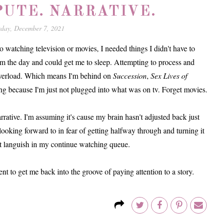
PUTE. NARRATIVE.
sday, December 7, 2021
 watching television or movies, I needed things I didn't have to
m the day and could get me to sleep. Attempting to process and
 overload. Which means I'm behind on
Succession
,
Sex Lives of
ing because I'm just not plugged into what was on tv. Forget movies.
arrative. I'm assuming it's cause my brain hasn't adjusted back just
looking forward to in fear of getting halfway through and turning it
g it languish in my continue watching queue.
ent to get me back into the groove of paying attention to a story.