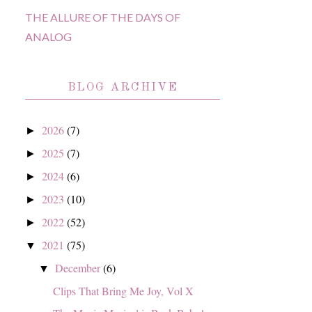
THE ALLURE OF THE DAYS OF
ANALOG
BLOG ARCHIVE
2026
(7)
►
2025
(7)
►
2024
(6)
►
2023
(10)
►
2022
(52)
►
2021
(75)
▼
December
(6)
▼
Clips That Bring Me Joy, Vol X