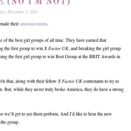
E (NO I'M NOT)
day, December 5, 2021
 made their
announcement
.
e of the best girl groups of all time. They have earned that
ing the first group to win
X Factor UK
, and breaking the girl group
ming the first girl group to win Best Group at the BRIT Awards in
0s that, along with their fellow
X Factor UK
contestants to try to
n. But, while they never truly broke America, they do have a strong
 so we’ll get to see them perform. And I’d like to hear the new
 the group.