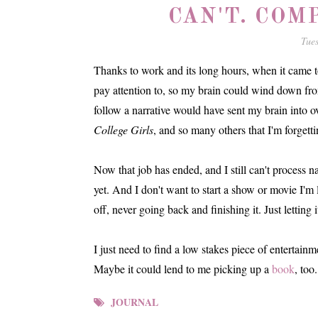
CAN'T. COM
Tue
Thanks to work and its long hours, when it came to
pay attention to, so my brain could wind down fro
follow a narrative would have sent my brain into
College Girls
, and so many others that I'm forgett
Now that job has ended, and I still can't process n
yet. And I don't want to start a show or movie I'm 
off, never going back and finishing it. Just lettin
I just need to find a low stakes piece of entertainm
Maybe it could lend to me picking up a
book
, too.
JOURNAL