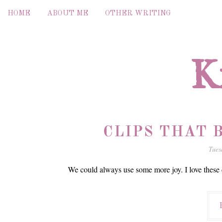
HOME
ABOUT ME
OTHER WRITING
K
CLIPS THAT B
Tues
We could always use some more joy. I love these c