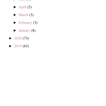
April
(5)
►
March
(3)
►
February
(3)
►
January
(8)
►
2020
(73)
►
2019
(63)
►