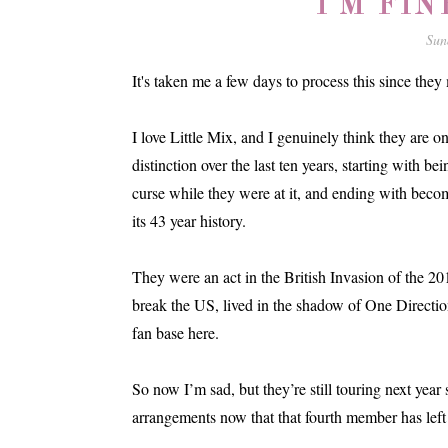
I'M FIN
Sun
It's taken me a few days to process this since they
I love Little Mix, and I genuinely think they are on
distinction over the last ten years, starting with be
curse while they were at it, and ending with beco
its 43 year history.
They were an act in the British Invasion of the 201
break the US, lived in the shadow of One Directio
fan base here.
So now I’m sad, but they’re still touring next year
arrangements now that that fourth member has left