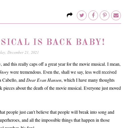
SICAL IS BACK BABY!
day, December 21, 2021
y
, and this really caps off a great year for the movie musical. I mean,
Story
were tremendous. Even the, shall we say, less well received
a Cabello, and
Dear Evan Hansen
, which I have many thoughts
nk pieces about the death of the movie musical. Everyone just moved
at people just can't believe that people will break into song and
uperheroes, and all the impossible things that happen in those
al number. It's fun!