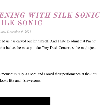
ENING WITH SILK SONIC
SILK SONIC
day, December 6, 2021
 Mars has carved out for himself. And I hate to admit that I'm not
that he has the most popular Tiny Desk Concert, so he might just
e moment is "Fly As Me" and I loved their performance at the Soul
ooks like and it's awesome.