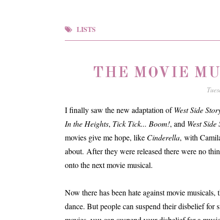
LISTS
THE MOVIE MU
Tues
I finally saw the new adaptation of
West Side Stor
In the Heights
,
Tick Tick... Boom!
, and
West Side 
movies give me hope, like
Cinderella
, with Camil
about. After they were released there were no thi
onto the next movie musical.
Now there has been hate against movie musicals, th
dance. But people can suspend their disbelief for s
movies, you can suspend your disbelief for a music