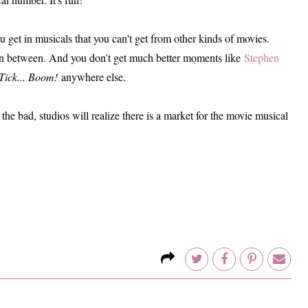
ou get in musicals that you can't get from other kinds of movies.
n between. And you don't get much better moments like
Stephen
Tick... Boom!
anywhere else.
the bad, studios will realize there is a market for the movie musical