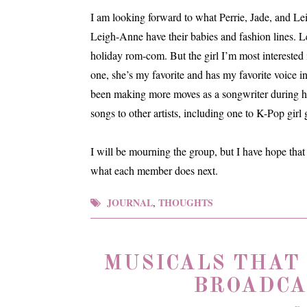
I am looking forward to what Perrie, Jade, and Le
Leigh-Anne have their babies and fashion lines. 
holiday rom-com. But the girl I’m most interested i
one, she’s my favorite and has my favorite voice i
been making more moves as a songwriter during her
songs to other artists, including one to K-Pop gi
I will be mourning the group, but I have hope that 
what each member does next.
JOURNAL
THOUGHTS
,
MUSICALS THAT
BROADCA