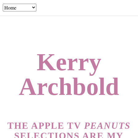
Kerry
Archbold
THE APPLE TV
PEANUTS
SELECTIONS ARE MY