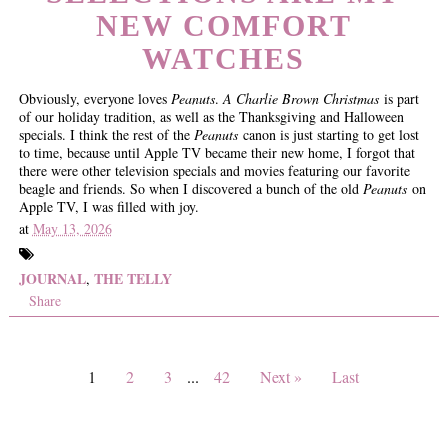
NEW COMFORT
WATCHES
Obviously, everyone loves
Peanuts
.
A Charlie Brown Christmas
is part
of our holiday tradition, as well as the Thanksgiving and Halloween
specials. I think the rest of the
Peanuts
canon is just starting to get lost
to time, because until Apple TV became their new home, I forgot that
there were other television specials and movies featuring our favorite
beagle and friends. So when I discovered a bunch of the old
Peanuts
on
Apple TV, I was filled with joy.
at
May 13, 2026
JOURNAL
THE TELLY
,
Share
1
2
3
...
42
Next »
Last