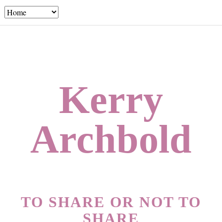
Kerry
Archbold
TO SHARE OR NOT TO
SHARE