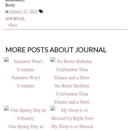
Kerry
at
January 17, 2019
JOURNAL
Share
MORE POSTS ABOUT
JOURNAL
Narrative Won't
Compute
No Better Birthday
Celebration Than
Dinner and a Show
One Spring Day in
My Sleep is so Messed