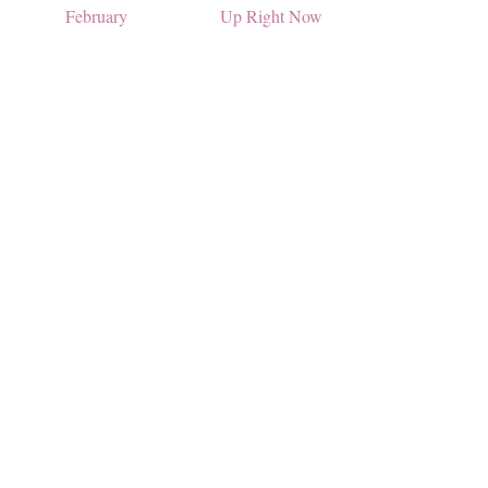
February
Up Right Now