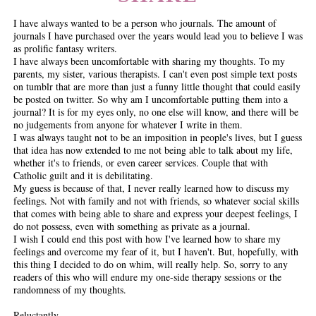
I have always wanted to be a person who journals. The amount of
journals I have purchased over the years would lead you to believe I was
as prolific fantasy writers.
I have always been uncomfortable with sharing my thoughts. To my
parents, my sister, various therapists. I can't even post simple text posts
on tumblr that are more than just a funny little thought that could easily
be posted on twitter. So why am I uncomfortable putting them into a
journal? It is for my eyes only, no one else will know, and there will be
no judgements from anyone for whatever I write in them.
I was always taught not to be an imposition in people's lives, but I guess
that idea has now extended to me not being able to talk about my life,
whether it's to friends, or even career services. Couple that with
Catholic guilt and it is debilitating.
My guess is because of that, I never really learned how to discuss my
feelings. Not with family and not with friends, so whatever social skills
that comes with being able to share and express your deepest feelings, I
do not possess, even with something as private as a journal.
I wish I could end this post with how I've learned how to share my
feelings and overcome my fear of it, but I haven't. But, hopefully, with
this thing I decided to do on whim, will really help. So, sorry to any
readers of this who will endure my one-side therapy sessions or the
randomness of my thoughts.
Reluctantly,