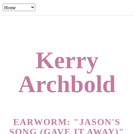
Kerry
Archbold
EARWORM: "JASON'S
SONG (GAVE IT AWAY)"