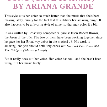
BY ARIANA GRANDE
This style suits her voice so much better than the music that she's been
making lately, purely for the fact that this utilizes her amazing range. It
also happens to be a favorite style of mine, so that may color it a bit.
It was written by Broadway composer & lyricist Jason Robert Brown,
the Jason of the title. The two of them have been working together since
he gave her her Broadway debut in the musical
13
. His work is
amazing, and you should definitely check out
The Last Five Years
and
The Bridges of Madison County
.
But it really does suit her voice. Her voice has soul, and she hasn't been
using it in her music lately.