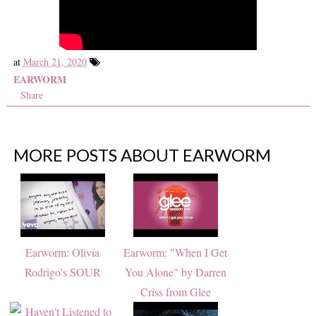
at
March 21, 2020
EARWORM
Share
MORE POSTS ABOUT
EARWORM
Earworm: Olivia
Earworm: "When I Get
Rodrigo's SOUR
You Alone" by Darren
Criss from Glee