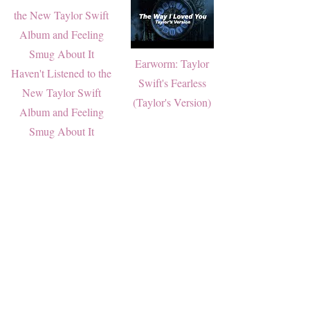
Earworm: Taylor
Haven't Listened to the
Swift's Fearless
New Taylor Swift
(Taylor's Version)
Album and Feeling
Smug About It