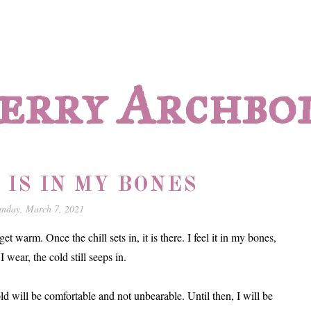
erry Archbo
 IS IN MY BONES
unday, March 7, 2021
get warm. Once the chill sets in, it is there. I feel it in my bones,
wear, the cold still seeps in.
ld will be comfortable and not unbearable. Until then, I will be