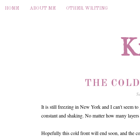
HOME
ABOUT ME
OTHER WRITING
K
THE COLD
S
It is still freezing in New York and I can't seem to 
constant and shaking. No matter how many layers I 
Hopefully this cold front will end soon, and the co