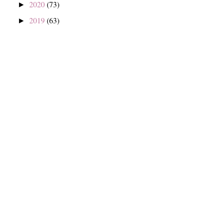
2020
(73)
►
2019
(63)
►