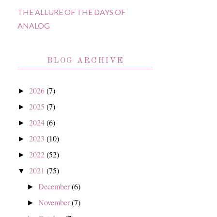
THE ALLURE OF THE DAYS OF
ANALOG
BLOG ARCHIVE
2026
(7)
►
2025
(7)
►
2024
(6)
►
2023
(10)
►
2022
(52)
►
2021
(75)
▼
December
(6)
►
November
(7)
►