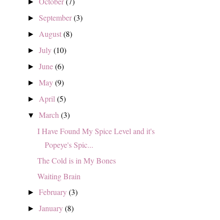
October
(7)
►
September
(3)
►
August
(8)
►
July
(10)
►
June
(6)
►
May
(9)
►
April
(5)
►
March
(3)
▼
I Have Found My Spice Level and it's
Popeye's Spic...
The Cold is in My Bones
Waiting Brain
February
(3)
►
January
(8)
►