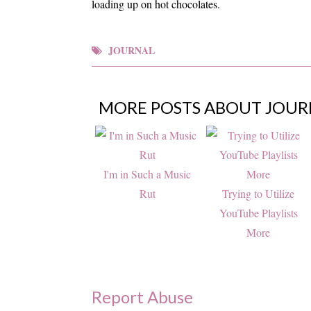
loading up on hot chocolates.
JOURNAL
MORE POSTS ABOUT
JOUR
I'm in Such a Music
Rut
Trying to Utilize
YouTube Playlists
More
Report Abuse