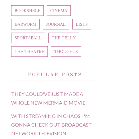
BOOKSHELF
CINEMA
EARWORM
JOURNAL
LISTS
SPORTSBALL
THE TELLY
THE THEATRE
THOUGHTS
POPULAR POSTS
THEY COULD'VE JUST MADE A
WHOLE NEW MERMAID MOVIE
WITH STREAMING IN CHAOS, I'M
GONNA CHECK OUT BROADCAST
NETWORK TELEVISION