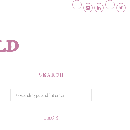
ld
SEARCH
TAGS