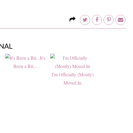
NAL
It's
Been a Bit...
I'm Officially (Mostly)
Moved In