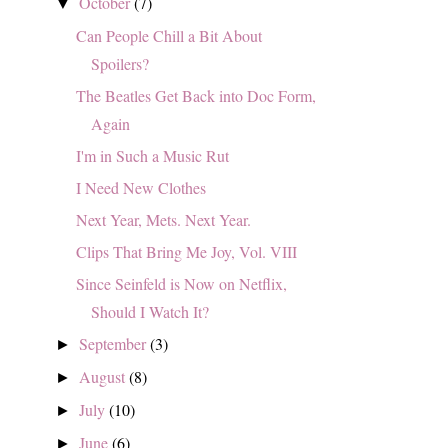
October
(7)
▼
Can People Chill a Bit About
Spoilers?
The Beatles Get Back into Doc Form,
Again
I'm in Such a Music Rut
I Need New Clothes
Next Year, Mets. Next Year.
Clips That Bring Me Joy, Vol. VIII
Since Seinfeld is Now on Netflix,
Should I Watch It?
September
(3)
►
August
(8)
►
July
(10)
►
June
(6)
►