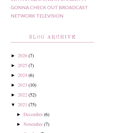
GONNA CHECK OUT BROADCAST
NETWORK TELEVISION
BLOG ARCHIVE
2026
(7)
►
2025
(7)
►
2024
(6)
►
2023
(10)
►
2022
(52)
►
2021
(75)
▼
December
(6)
►
November
(7)
►