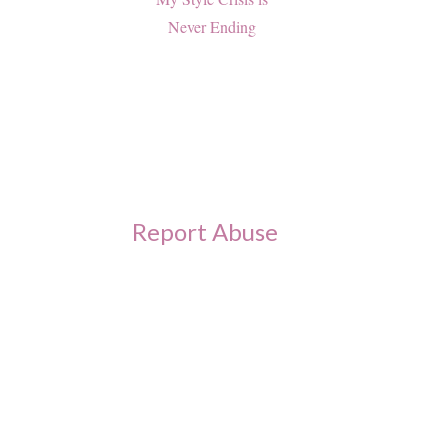
Never Ending
Report Abuse