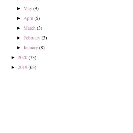
May
(9)
►
April
(5)
►
March
(3)
►
February
(3)
►
January
(8)
►
2020
(73)
►
2019
(63)
►