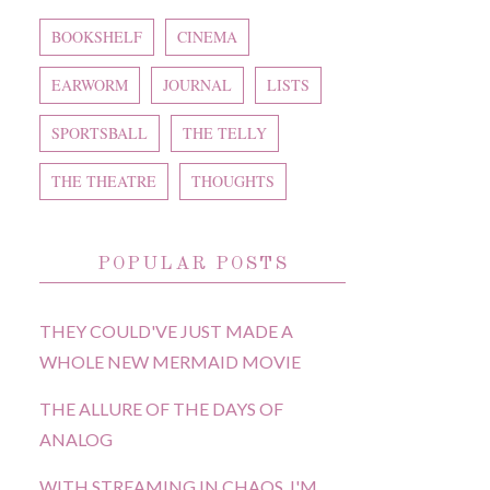
BOOKSHELF
CINEMA
EARWORM
JOURNAL
LISTS
SPORTSBALL
THE TELLY
THE THEATRE
THOUGHTS
POPULAR POSTS
THEY COULD'VE JUST MADE A
WHOLE NEW MERMAID MOVIE
THE ALLURE OF THE DAYS OF
ANALOG
WITH STREAMING IN CHAOS, I'M