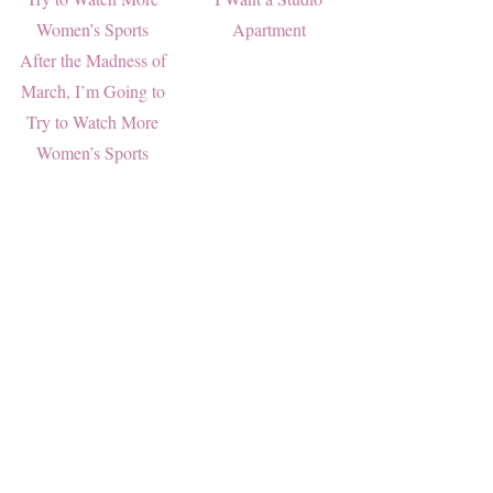
Apartment
After the Madness of
March, I’m Going to
Try to Watch More
Women’s Sports