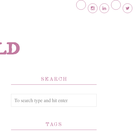
ld
SEARCH
TAGS