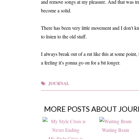
and remove songs at my pleasure. And that was true
become a solid.
There has been very little movement and I don't kno
to listen to the old stuff.
I always break out of a rut like this at some point, 
a feeling it's gonna go on for a bit longer.
JOURNAL
MORE POSTS ABOUT
JOUR
Waiting Brain
My Style Crisis is