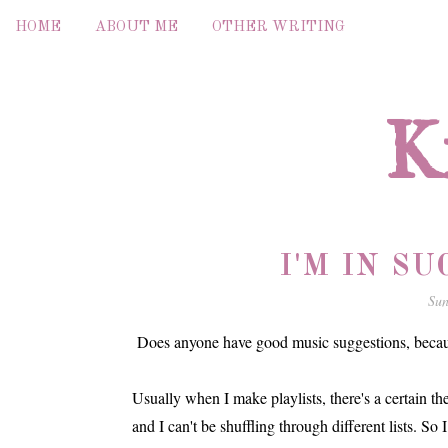
HOME
ABOUT ME
OTHER WRITING
K
I'M IN S
Sun
Does anyone have good music suggestions, because
Usually when I make playlists, there's a certain the
and I can't be shuffling through different lists. So 