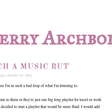
erry Archbo
UCH A MUSIC RUT
day, October 10, 2021
 I'm in such a bad loop of what I'm listening to.
me to them or they're just one big long playlist for travel or work
I decided to start a playlist that would be more fluid. I would add