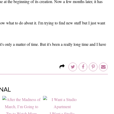
 at the beginning of its creation. Now a few months later, it has
w what to do about it. I'm trying to find new stuff but I just want
it's only a matter of time. But it's been a really long time and I have
NAL
I Want a Studio