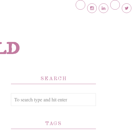
ld
SEARCH
TAGS