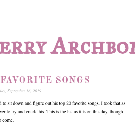
erry Archbo
 FAVORITE SONGS
ay, September 16, 2019
o sit down and figure out his top 20 favorite songs. I took that as
r to try and crack this. This is the list as it is on this day, though
to come.