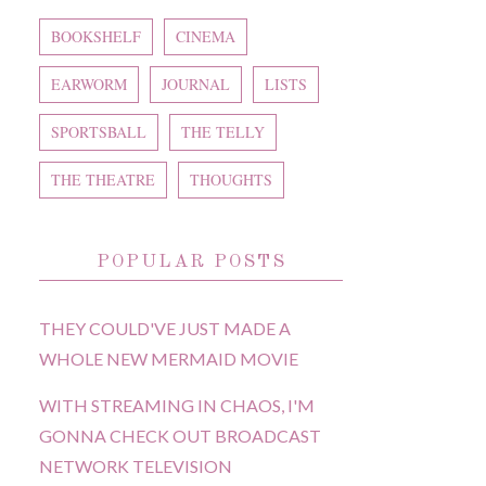
BOOKSHELF
CINEMA
EARWORM
JOURNAL
LISTS
SPORTSBALL
THE TELLY
THE THEATRE
THOUGHTS
POPULAR POSTS
THEY COULD'VE JUST MADE A
WHOLE NEW MERMAID MOVIE
WITH STREAMING IN CHAOS, I'M
GONNA CHECK OUT BROADCAST
NETWORK TELEVISION