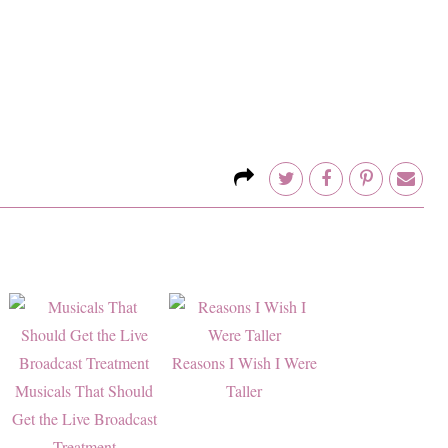
Reasons I Wish I Were
Musicals That Should
Taller
Get the Live Broadcast
Treatment