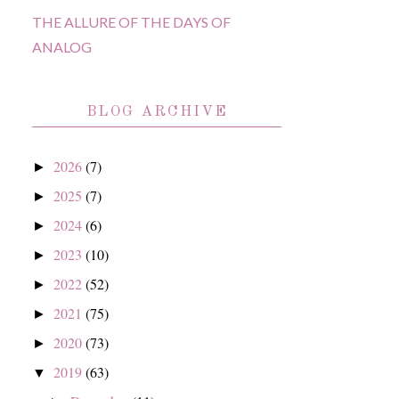
THE ALLURE OF THE DAYS OF
ANALOG
BLOG ARCHIVE
2026
(7)
►
2025
(7)
►
2024
(6)
►
2023
(10)
►
2022
(52)
►
2021
(75)
►
2020
(73)
►
2019
(63)
▼