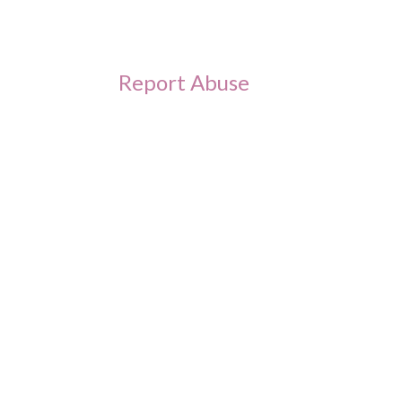
Report Abuse