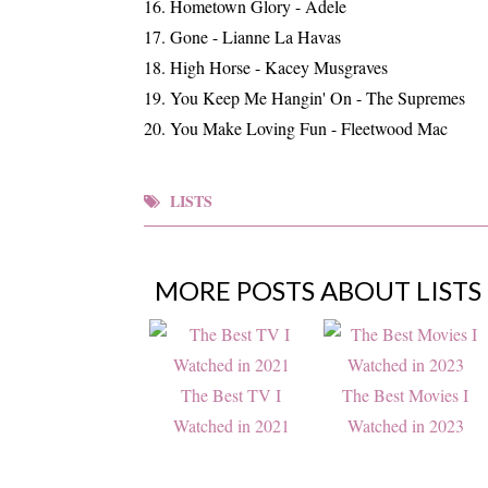
Hometown Glory - Adele
Gone - Lianne La Havas
High Horse - Kacey Musgraves
You Keep Me Hangin' On - The Supremes
You Make Loving Fun - Fleetwood Mac
LISTS
MORE POSTS ABOUT
LISTS
The Best TV I
The Best Movies I
Watched in 2021
Watched in 2023