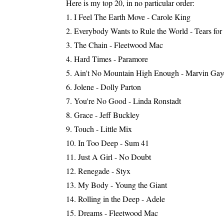
Here is my top 20, in no particular order:
I Feel The Earth Move - Carole King
Everybody Wants to Rule the World - Tears for
The Chain - Fleetwood Mac
Hard Times - Paramore
Ain't No Mountain High Enough - Marvin Gay
Jolene - Dolly Parton
You're No Good - Linda Ronstadt
Grace - Jeff Buckley
Touch - Little Mix
In Too Deep - Sum 41
Just A Girl - No Doubt
Renegade - Styx
My Body - Young the Giant
Rolling in the Deep - Adele
Dreams - Fleetwood Mac