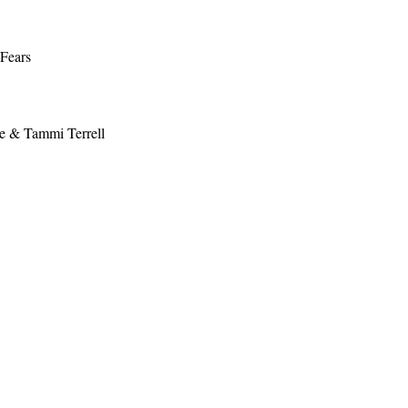
 Fears
e & Tammi Terrell