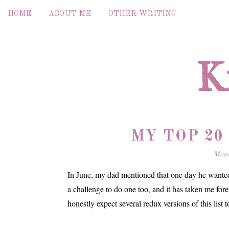
HOME
ABOUT ME
OTHER WRITING
K
MY TOP 20
Mond
In June, my dad mentioned that one day he wanted t
a challenge to do one too, and it has taken me foreve
honestly expect several redux versions of this list 