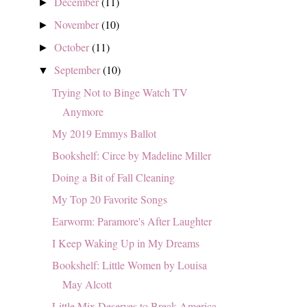
December
(11)
►
November
(10)
►
October
(11)
►
September
(10)
▼
Trying Not to Binge Watch TV
Anymore
My 2019 Emmys Ballot
Bookshelf: Circe by Madeline Miller
Doing a Bit of Fall Cleaning
My Top 20 Favorite Songs
Earworm: Paramore's After Laughter
I Keep Waking Up in My Dreams
Bookshelf: Little Women by Louisa
May Alcott
Little Mix Deserves to Break America