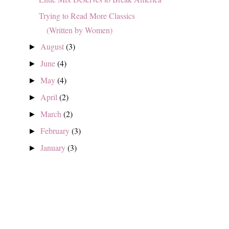
Trying to Read More Classics
(Written by Women)
August
(3)
►
June
(4)
►
May
(4)
►
April
(2)
►
March
(2)
►
February
(3)
►
January
(3)
►