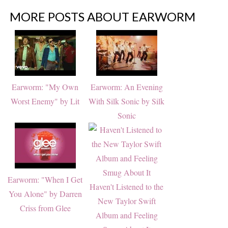
MORE POSTS ABOUT
EARWORM
Earworm: "My Own
Earworm: An Evening
Worst Enemy" by Lit
With Silk Sonic by Silk
Sonic
Earworm: "When I Get
Haven't Listened to the
You Alone" by Darren
New Taylor Swift
Criss from Glee
Album and Feeling