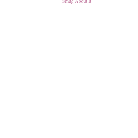
Smug About It