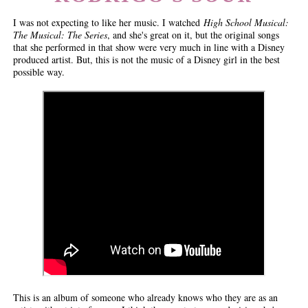
I was not expecting to like her music. I watched
High School Musical:
The Musical: The Series
, and she's great on it, but the original songs
that she performed in that show were very much in line with a Disney
produced artist. But, this is not the music of a Disney girl in the best
possible way.
This is an album of someone who already knows who they are as an