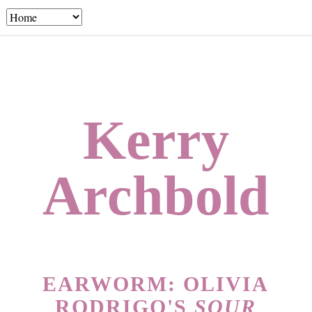
Kerry
Archbold
EARWORM: OLIVIA
RODRIGO'S
SOUR