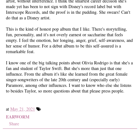
artist, without interference. I think the smartest career decision she's
made yet has been to not sign with Disney's record label but with
Interscope Records, and the proof is in the pudding. She swears! Can't
do that as a Disney artist.
This is the kind of honest pop album that I like. There's storytelling,
fun, personality, and it's not overly earnest or saccharine that feels
empty. I feel the emotion, her longing, anger, grief, self-awareness, and
her sense of humor. For a debut album to be this self-assured is a
remarkable feat.
I know one of the big talking points about Olivia Rodrigo is that she's a
fan and student of Taylor Swift. But she's more than just that one
influence. From the album it's like she learned from the great female
singer-songwriters of the late 20th century and (especially early)
Paramore, among other influences. I want to know who else she listens
to besides Taylor, so more questions about that please press people.
at
May 21, 2021
EARWORM
Share