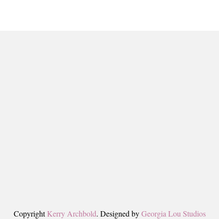
Copyright
Kerry Archbold
. Designed by
Georgia Lou Studios