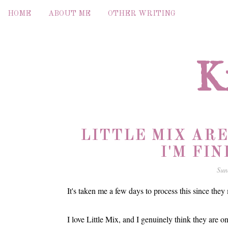
HOME
ABOUT ME
OTHER WRITING
K
LITTLE MIX AR
I'M FIN
Sun
It's taken me a few days to process this since they
I love Little Mix, and I genuinely think they are on