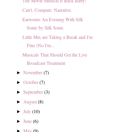
The Movie Musical is Back Baby!
Can't. Compute. Narrative.
Earworm: An Evening With Silk
Sonic by Silk Sonic
Little Mix are Taking a Break and I'm
Fine (No I'm...
Musicals That Should Get the Live
Broadcast Treatment
November
(7)
►
October
(7)
►
September
(3)
►
August
(8)
►
July
(10)
►
June
(6)
►
May
(9)
►