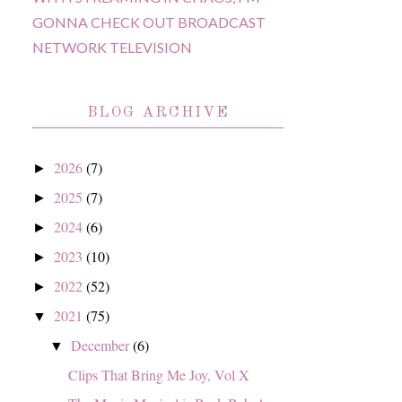
GONNA CHECK OUT BROADCAST
NETWORK TELEVISION
BLOG ARCHIVE
2026
(7)
►
2025
(7)
►
2024
(6)
►
2023
(10)
►
2022
(52)
►
2021
(75)
▼
December
(6)
▼
Clips That Bring Me Joy, Vol X