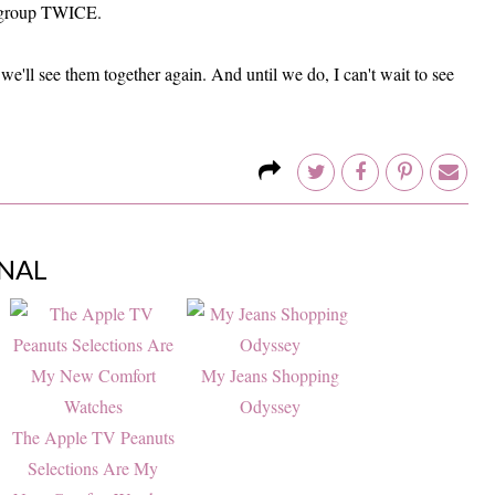
rl group TWICE.
we'll see them together again. And until we do, I can't wait to see
NAL
My Jeans Shopping
Odyssey
The Apple TV Peanuts
Selections Are My