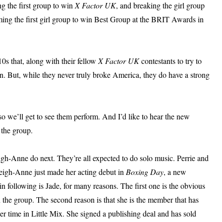
ing the first group to win
X Factor UK
, and breaking the girl group
ming the first girl group to win Best Group at the BRIT Awards in
0s that, along with their fellow
X Factor UK
contestants to try to
n. But, while they never truly broke America, they do have a strong
 so we’ll get to see them perform. And I’d like to hear the new
 the group.
igh-Anne do next. They’re all expected to do solo music. Perrie and
Leigh-Anne just made her acting debut in
Boxing Day
, a new
n following is Jade, for many reasons. The first one is the obvious
n the group. The second reason is that she is the member that has
 time in Little Mix. She signed a publishing deal and has sold