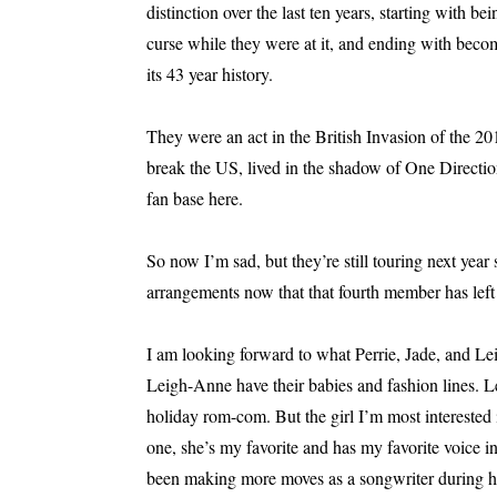
distinction over the last ten years, starting with be
curse while they were at it, and ending with beco
its 43 year history.
They were an act in the British Invasion of the 201
break the US, lived in the shadow of One Directio
fan base here.
So now I’m sad, but they’re still touring next year
arrangements now that that fourth member has left
I am looking forward to what Perrie, Jade, and Le
Leigh-Anne have their babies and fashion lines. 
holiday rom-com. But the girl I’m most interested i
one, she’s my favorite and has my favorite voice i
been making more moves as a songwriter during her