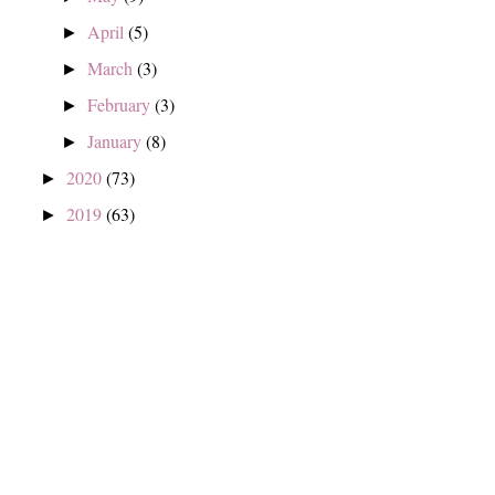
April
(5)
►
March
(3)
►
February
(3)
►
January
(8)
►
2020
(73)
►
2019
(63)
►