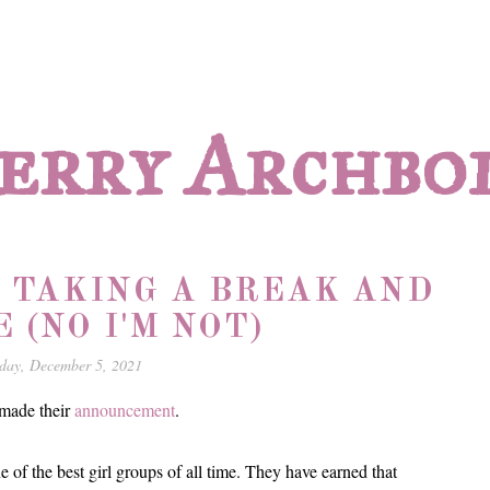
erry Archbo
E TAKING A BREAK AND
E (NO I'M NOT)
day, December 5, 2021
 made their
announcement
.
e of the best girl groups of all time. They have earned that