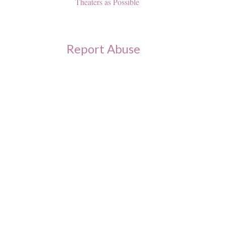
Theaters as Possible
Report Abuse