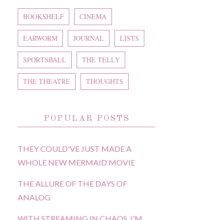
BOOKSHELF
CINEMA
EARWORM
JOURNAL
LISTS
SPORTSBALL
THE TELLY
THE THEATRE
THOUGHTS
POPULAR POSTS
THEY COULD'VE JUST MADE A
WHOLE NEW MERMAID MOVIE
THE ALLURE OF THE DAYS OF
ANALOG
WITH STREAMING IN CHAOS, I'M