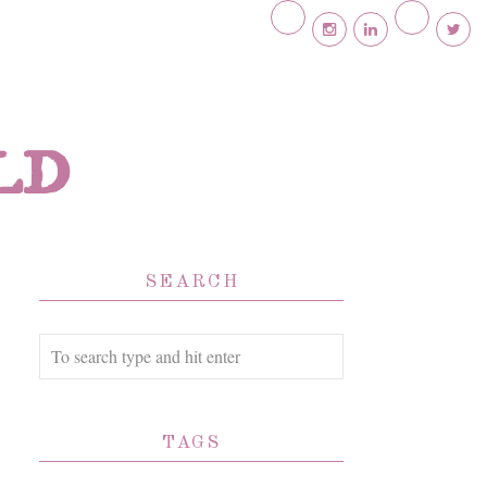
ld
SEARCH
TAGS