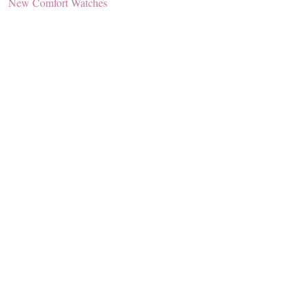
New Comfort Watches