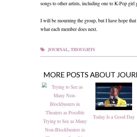
songs to other artists, including one to K-Pop gi
I will be mourning the group, but I have hope that 
what each member does next.
JOURNAL
THOUGHTS
,
MORE POSTS ABOUT
JOUR
Today Is a Good Day
Trying to See as Many
Non-Blockbusters in