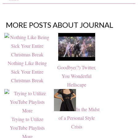
MORE POSTS ABOUT
JOURNAL
Nothing Like Being
Goodbye(?) Twitter,
Sick Your Entire
You Wonderful
Christmas Break
Hellscape
In the Midst
of a Personal Style
Trying to Utilize
Crisis
YouTube Playlists
More