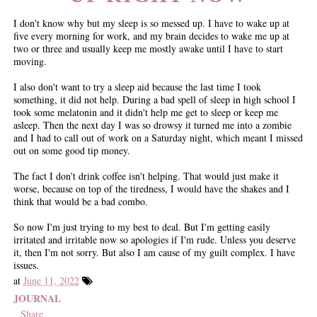
I don't know why but my sleep is so messed up. I have to wake up at
five every morning for work, and my brain decides to wake me up at
two or three and usually keep me mostly awake until I have to start
moving.
I also don't want to try a sleep aid because the last time I took
something, it did not help. During a bad spell of sleep in high school I
took some melatonin and it didn't help me get to sleep or keep me
asleep. Then the next day I was so drowsy it turned me into a zombie
and I had to call out of work on a Saturday night, which meant I missed
out on some good tip money.
The fact I don't drink coffee isn't helping. That would just make it
worse, because on top of the tiredness, I would have the shakes and I
think that would be a bad combo.
So now I'm just trying to my best to deal. But I'm getting easily
irritated and irritable now so apologies if I'm rude. Unless you deserve
it, then I'm not sorry. But also I am cause of my guilt complex. I have
issues.
at
June 11, 2022
JOURNAL
Share