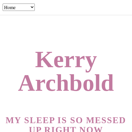
Kerry
Archbold
MY SLEEP IS SO MESSED
UP RIGHT NOW