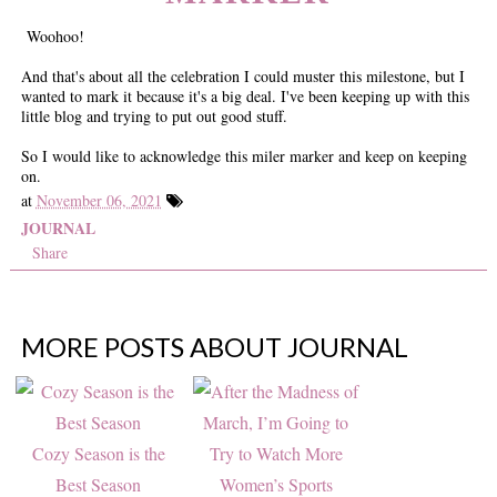
Woohoo!
And that's about all the celebration I could muster this milestone, but I
wanted to mark it because it's a big deal. I've been keeping up with this
little blog and trying to put out good stuff.
So I would like to acknowledge this miler marker and keep on keeping
on.
at
November 06, 2021
JOURNAL
Share
MORE POSTS ABOUT
JOURNAL
Cozy Season is the
Best Season