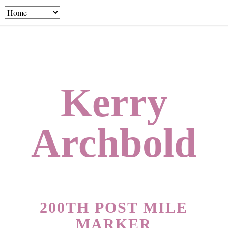
Kerry
Archbold
200TH POST MILE
MARKER