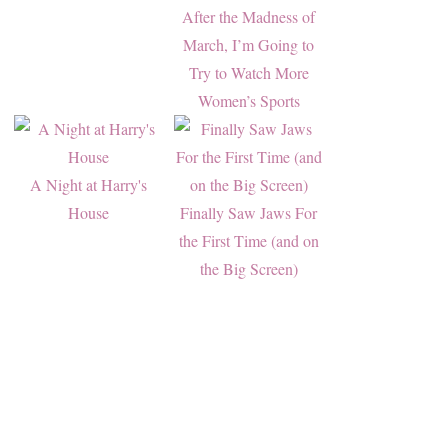
After the Madness of
March, I’m Going to
Try to Watch More
Women’s Sports
A Night at Harry's
House
Finally Saw Jaws For
the First Time (and on
the Big Screen)