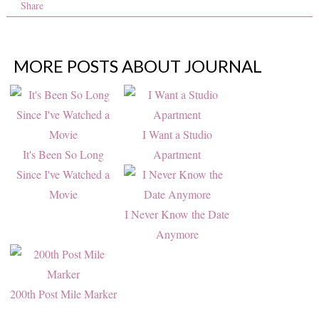
Share
MORE POSTS ABOUT
JOURNAL
I Want a Studio
It's Been So Long
Apartment
Since I've Watched a
Movie
I Never Know the Date
Anymore
200th Post Mile Marker