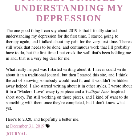
UNDERSTANDING MY
DEPRESSION
The one good thing I can say about 2019 is that I finally started
understanding my depression for the first time. I started going to
therapy again, and I talked about my pain for the very first time. There's
still work that needs to be done, and continuous work that I'll probably
have to do, but the first time I put crack the wall that's been holding me
in and, that is a very big deal for me.
What really helped was I started writing about it. I never could write
about it in a traditional journal, but then I started this site, and I think
the act of knowing somebody would read it, and it wouldn't be hidden
away helped. I also started writing about it in other styles. I wrote about
it in a "Modern Love" essay type piece and a
Twilight Zone
-inspired
short story. I'm still working on those pieces, and I kind of want to do
something with them once they're completed, but I don't know what
yet.
Here's to 2020, and hopefully a better me.
at
December 31, 2019
JOURNAL