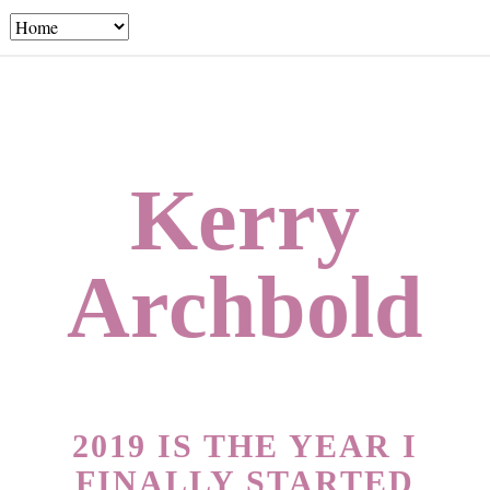
Kerry
Archbold
2019 IS THE YEAR I
FINALLY STARTED