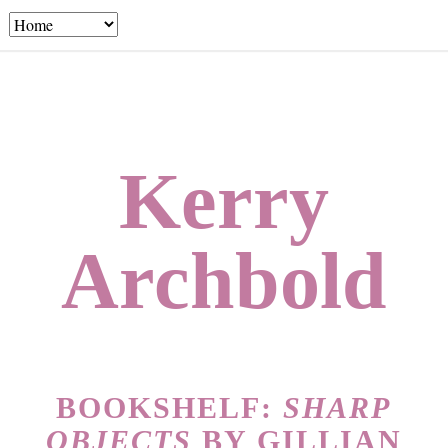
Kerry
Archbold
BOOKSHELF:
SHARP
OBJECTS
BY GILLIAN