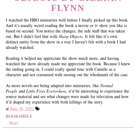
FLYNN
I watched the HBO miniseries well before I finally picked up this book.
And it’s usually weird reading the book a movie or tv show you like is
based on second. You notice the changes, the side stuff that was taken
out. But I didn’t feel that with
Sharp Objects
. It felt like it’s own
distinct entity from the show in a way I haven’t felt with a book I had
already watched.
Reading it helped me appreciate the show much more, and having
watched the show already made me appreciate the book. Because I knew
the ending going in, I could really spend time with Camille as a
character and not consumed with sussing out the whodunnit of the case.
As more novels are being adapted into miniseries, like
Normal
People
and
Little Fires Everywhere
, it’d be interesting to experience the
source material and see what changes were made for television and how
it’d shaped my experience with both tellings of the story.
at
June 30, 2021
BOOKSHELF
Share