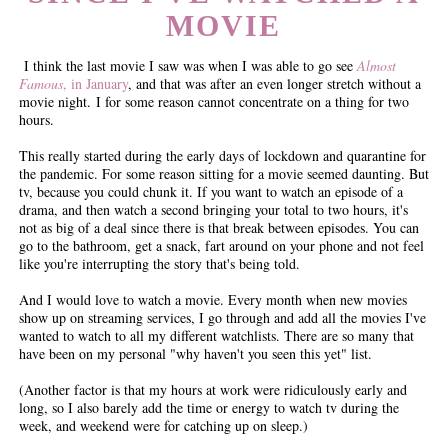
MOVIE
I think the last movie I saw was when I was able to go see
Almost
Famous
, in January
, and that was after an even longer stretch without a
movie night. I for some reason cannot concentrate on a thing for two
hours.
This really started during the early days of lockdown and quarantine for
the pandemic. For some reason sitting for a movie seemed daunting. But
tv, because you could chunk it. If you want to watch an episode of a
drama, and then watch a second bringing your total to two hours, it's
not as big of a deal since there is that break between episodes. You can
go to the bathroom, get a snack, fart around on your phone and not feel
like you're interrupting the story that's being told.
And I would love to watch a movie. Every month when new movies
show up on streaming services, I go through and add all the movies I've
wanted to watch to all my different watchlists. There are so many that
have been on my personal "why haven't you seen this yet" list.
(Another factor is that my hours at work were ridiculously early and
long, so I also barely add the time or energy to watch tv during the
week, and weekend were for catching up on sleep.)