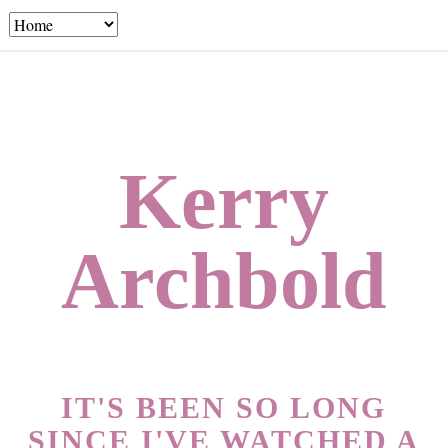
Kerry
Archbold
IT'S BEEN SO LONG
SINCE I'VE WATCHED A