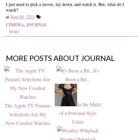
I just need to pick a movie, lay down, and watch it. But, what do I
watch?
at
June 08, 2021
CINEMA
JOURNAL
,
Share
MORE POSTS ABOUT
JOURNAL
It's
Been a Bit...
In the Midst
The Apple TV Peanuts
of a Personal Style
Selections Are My
Crisis
New Comfort Watches
Weather Whiplash