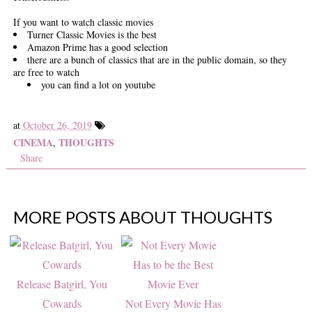
If you want to watch classic movies
Turner Classic Movies is the best
Amazon Prime has a good selection
there are a bunch of classics that are in the public domain, so they
are free to watch
you can find a lot on youtube
at
October 26, 2019
CINEMA
THOUGHTS
,
Share
MORE POSTS ABOUT
THOUGHTS
Release Batgirl, You
Cowards
Not Every Movie Has