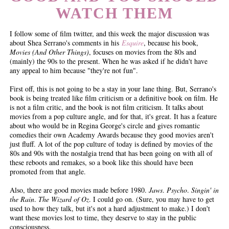
WATCH THEM
I follow some of film twitter, and this week the major discussion was
about Shea Serrano's comments in his
Esquire
, because his book,
Movies (And Other Things)
, focuses on movies from the 80s and
(mainly) the 90s to the present. When he was asked if he didn't have
any appeal to him because "they're not fun".
First off, this is not going to be a stay in your lane thing. But, Serrano's
book is being treated like film criticism or a definitive book on film. He
is not a film critic, and the book is not film criticism. It talks about
movies from a pop culture angle, and for that, it's great. It has a feature
about who would be in Regina George's circle and gives romantic
comedies their own Academy Awards because they good movies aren't
just fluff. A lot of the pop culture of today is defined by movies of the
80s and 90s with the nostalgia trend that has been going on with all of
these reboots and remakes, so a book like this should have been
promoted from that angle.
Also, there are good movies made before 1980.
Jaws
.
Psycho
.
Singin' in
the Rain
.
The Wizard of Oz
. I could go on. (Sure, you may have to get
used to how they talk, but it's not a hard adjustment to make.) I don't
want these movies lost to time, they deserve to stay in the public
consciousness.