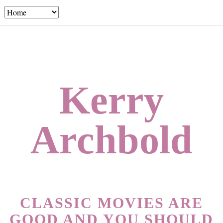
Kerry
Archbold
CLASSIC MOVIES ARE
GOOD AND YOU SHOULD