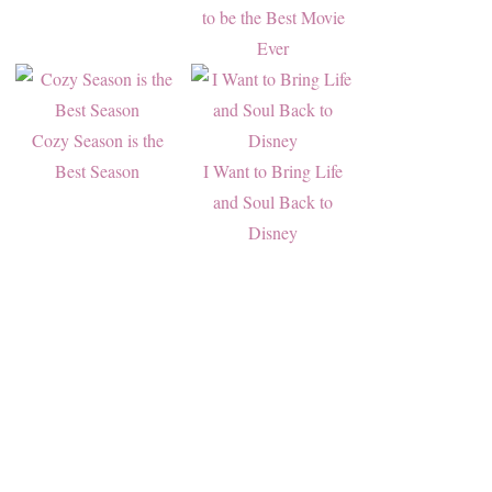
to be the Best Movie
Ever
Cozy Season is the
Best Season
I Want to Bring Life
and Soul Back to
Disney